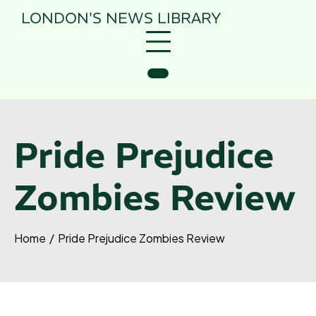
Skip
LONDON'S NEWS
LIBRARY
to
content
Pride Prejudice
Zombies Review
Home
Pride Prejudice Zombies Review