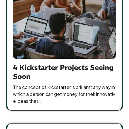
4 Kickstarter Projects Seeing
Soon
The concept of Kickstarter is brilliant; any way in
which a person can get money for their innovativ
e ideas that…