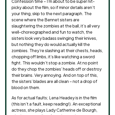
Confession time – I’m about to be super nit-
picky about the film, so if minor details aren’t
your thing, skip to the next paragraph. The
scene where the Bennet sisters are
slaughtering the zombies at the ball, it’s all very
well-choreographed and fun to watch, the
sisters look very badass swinging their knives,
but nothing they do would actually kill the
zombies. They’re slashing at their chests, heads,
chopping off limbs, it’s like watching a sword
fight. This wouldn’t stop a zombie. At no point
do they chop the zombies’ heads off or destroy
their brains. Very annoying. And on top of this,
the sisters’ blades are all clean – not a drop of
blood on them.
As for actual faults; Lena Headey is in the film
(this isn’t a fault, keep reading!). An exceptional
actress, she plays Lady Catherine de Bourgh,