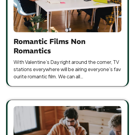
Romantic Films Non
Romantics
With Valentine’s Day right around the corner, TV
stations everywhere will be airing everyone’s fav
ourite romantic film. We can all…