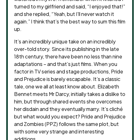
turned to my girlfriend and said, “I enjoyed that!”
and she replied, “Yeah, but I’ll never watch it
again.” I think that’s the best way to sum this film
up.
It’s an incredibly unique take on an incredibly
over-told story. Since its publishing in the late
18th century, there have been no less than nine
adaptations – and that’s just films. When you
factor in TV series and stage productions, Pride
and Prejudice is barely escapable. It’s a classic
tale, one we all at least know about. Elizabeth
Bennet meets Mr Darcy, initially takes a dislike to
him, but through shared events she overcomes
her disdain and they eventually marry. It’s cliché
but what would you expect? Pride and Prejudice
and Zombies (PPZ) follows the same plot, but
with some very strange and interesting
additions.