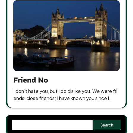
Friend No
I don’t hate you, but I do dislike you. We were fri
ends, close friends; I have known you since I…
Search