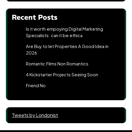
Recent Posts
Is it worth empoying Digital Marketing
Specialists: can it be ethica
Are Buy to let Properties A Good Idea in
2026
Romantic Films Non Romantics
4 Kickstarter Projects Seeing Soon
Friend No
Tweets by Londonist