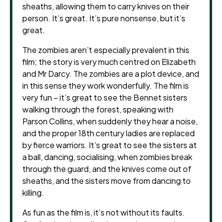
sheaths, allowing them to carry knives on their
person. It’s great. It’s pure nonsense, but it’s
great.
The zombies aren’t especially prevalent in this
film; the story is very much centred on Elizabeth
and Mr Darcy. The zombies are a plot device, and
in this sense they work wonderfully. The film is
very fun – it’s great to see the Bennet sisters
walking through the forest, speaking with
Parson Collins, when suddenly they hear a noise,
and the proper 18th century ladies are replaced
by fierce warriors. It’s great to see the sisters at
a ball, dancing, socialising, when zombies break
through the guard, and the knives come out of
sheaths, and the sisters move from dancing to
killing.
As fun as the film is, it’s not without its faults.