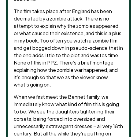
The film takes place after England has been
decimated by a zombie attack. There is no
attempt to explain why the zombies appeared,
or what caused their existence, and this is a plus
in my book. Too often you watch a zombie film
and get bogged down in pseudo-science that in
the end adds little to the plot and wastes time.
None of this in PPZ. There’s a brief montage
explaining how the zombie war happened, and
it’s enough so that we as the viewer know
what’s going on.
When we first meet the Bennet family, we
immediately know what kind of film this is going
to be. We see the daughters tightening their
corsets, being forced into oversized and
unnecessarily extravagant dresses – all very 18th
century. But all the while they’re putting on