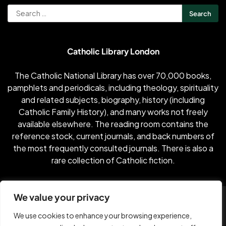
Search
for:
Catholic Library London
The Catholic National Library has over 70,000 books,
pamphlets and periodicals, including theology, spirituality
and related subjects, biography, history (including
Catholic Family History), and many works not freely
available elsewhere. The reading room contains the
reference stock, current journals, and back numbers of
the most frequently consulted journals. There is also a
rare collection of Catholic fiction.
We value your privacy
2002-2026 Published by Constant Content with
Dental
Industry News
by Vanilla Dental
We use cookies to enhance your browsing experience,