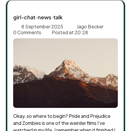
girl-chat
news
talk
8 September 2025
Jago Becker
0 Comments
Posted at
20:28
Okay, so where to begin? Pride and Prejudice
and Zombies is one of the weirder films I’ve
watched in my life. I remember when it finished I