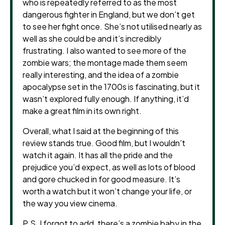
who is repeatedly referred to as the most
dangerous fighter in England, but we don’t get
to see her fight once. She’s not utilised nearly as
well as she could be and it’s incredibly
frustrating. I also wanted to see more of the
zombie wars; the montage made them seem
really interesting, and the idea of a zombie
apocalypse set in the 1700s is fascinating, but it
wasn’t explored fully enough. If anything, it’d
make a great film in its own right.
Overall, what I said at the beginning of this
review stands true. Good film, but I wouldn’t
watch it again. It has all the pride and the
prejudice you’d expect, as well as lots of blood
and gore chucked in for good measure. It’s
worth a watch but it won’t change your life, or
the way you view cinema.
P.S. I forgot to add, there’s a zombie baby in the