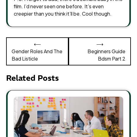
film. I’d never seen one before. It’s even
creepier than you think it’ll be. Cool though.
Post
⟵
⟶
navigation
Gender Roles And The
Beginners Guide
Bad Listicle
Bdsm Part 2
Related Posts