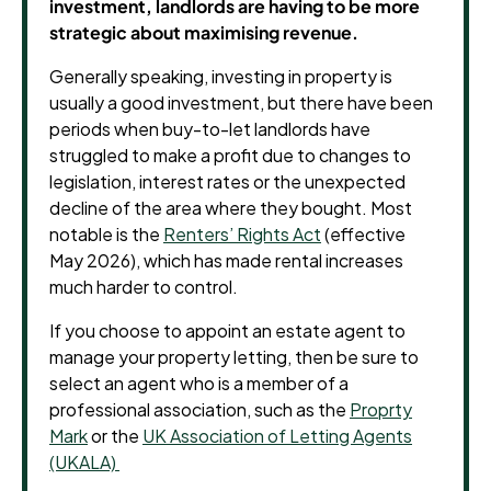
investment, landlords are having to be more
strategic about maximising revenue.
Generally speaking, investing in property is
usually a good investment, but there have been
periods when buy-to-let landlords have
struggled to make a profit due to changes to
legislation, interest rates or the unexpected
decline of the area where they bought.
Most
notable is the
Renters’ Rights Act
(effective
May 2026), which has made rental increases
much harder to control.
If you choose to appoint an estate agent to
manage your property letting, then be sure to
select an agent who is a member of a
professional association, such as the
Proprty
Mark
or the
UK Association of Letting Agents
(UKALA)