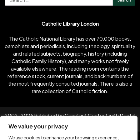
for:
Catholic Library London
The Catholic National Library has over 70,000 books,
pamphlets and periodicals, including theology, spirituality
and related subjects, biography, history (including
Catholic Family History), and many works not freely
available elsewhere. The reading room contains the
reference stock, current journals, and back numbers of
the most frequently consulted journals. There is also a
rare collection of Catholic fiction.
2002-2026 Published by Constant Content with
Dental
Industry News
by Vanilla Dental
We value your privacy
Facebook
Twitter
Instagram
Linkedin
Youtube
We use cookies to enhance your browsing experience,