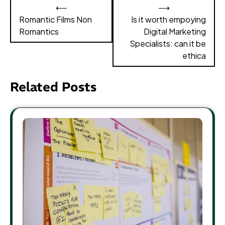
Post
⟵
⟶
navigation
Romantic Films Non
Is it worth empoying
Romantics
Digital Marketing
Specialists: can it be
ethica
Related Posts