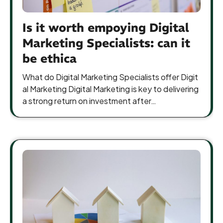
Is it worth empoying Digital
Marketing Specialists: can it
be ethica
What do Digital Marketing Specialists offer Digit
al Marketing Digital Marketing is key to delivering
a strong return on investment after…