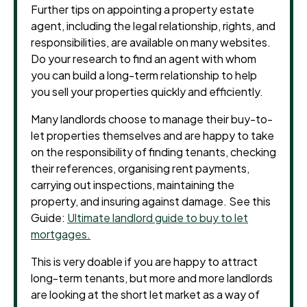
Further tips on appointing a property estate
agent, including the legal relationship, rights, and
responsibilities, are available on many websites.
Do your research to find an agent with whom
you can build a long-term relationship to help
you sell your properties quickly and efficiently.
Many landlords choose to manage their buy-to-
let properties themselves and are happy to take
on the responsibility of finding tenants, checking
their references, organising rent payments,
carrying out inspections, maintaining the
property, and insuring against damage. See this
Guide:
Ultimate landlord guide to buy to let
mortgages.
This is very doable if you are happy to attract
long-term tenants, but more and more landlords
are looking at the short let market as a way of