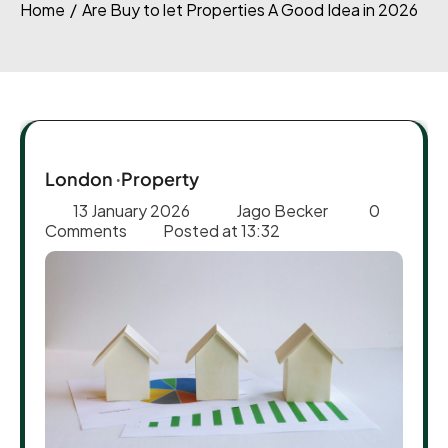
Home
Are Buy to let Properties A Good Idea in 2026
London
Property
13 January 2026
Jago Becker
0
Comments
Posted at
13:32