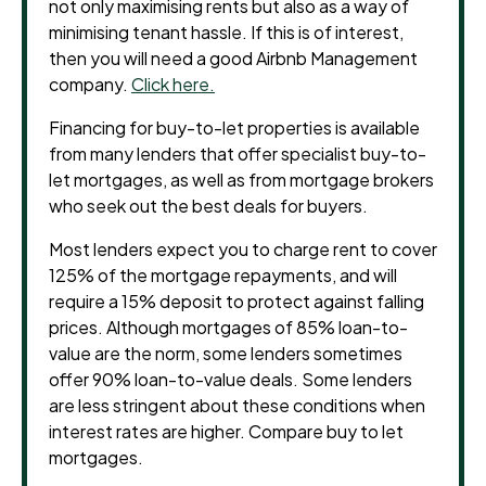
not only maximising rents but also as a way of
minimising tenant hassle. If this is of interest,
then you will need a good Airbnb Management
company.
Click here.
Financing for buy-to-let properties is available
from many lenders that offer specialist buy-to-
let mortgages, as well as from mortgage brokers
who seek out the best deals for buyers.
Most lenders expect you to charge rent to cover
125% of the mortgage repayments, and will
require a 15% deposit to protect against falling
prices. Although mortgages of 85% loan-to-
value are the norm, some lenders sometimes
offer 90% loan-to-value deals. Some lenders
are less stringent about these conditions when
interest rates are higher. Compare buy to let
mortgages.