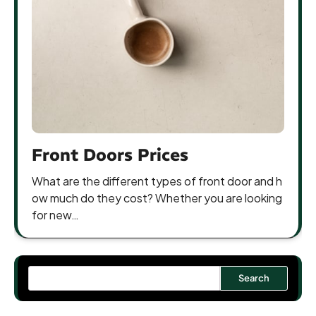
Front Doors Prices
What are the different types of front door and h
ow much do they cost? Whether you are looking
for new…
Search