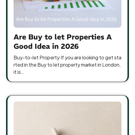
Are Buy to let Properties A
Good Idea in 2026
Buy-to-let Property If you are looking to get sta
rted in the Buy to let property market in London,
it is…