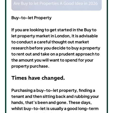
Buy-to-let Property
If you are looking to get started in the Buy to
let property market in London, it is advisable
to conduct a careful thought out market
research before you decide to buy a property
to rent out and take on a prudent approach to
the amount you will want to spend for your
property purchase.
Times have changed.
Purchasing a buy-to-let property, finding a
tenant and then sitting back and rubbing your
hands, that’s been and gone. These days,
whilst buy-to-let is usually a good long-term