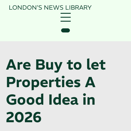
Skip
LONDON'S NEWS
LIBRARY
to
content
Are Buy to let
Properties A
Good Idea in
2026