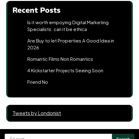
Recent Posts
Is it worth empoying Digital Marketing
Specialists: can it be ethica
Are Buy to let Properties A Good Idea in
2026
Romantic Films Non Romantics
4 Kickstarter Projects Seeing Soon
Friend No
Tweets by Londonist
Search