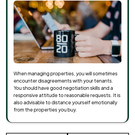
When managing properties, you will sometimes
encounter disagreements with your tenants.
You should have good negotiation skills and a
responsive attitude to reasonable requests. It is
also advisable to distance yourself emotionally
from the properties you buy.