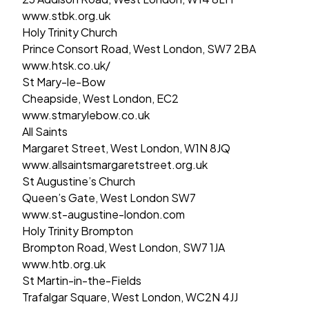
www.stbk.org.uk
Holy Trinity Church
Prince Consort Road, West London, SW7 2BA
www.htsk.co.uk/
St Mary-le-Bow
Cheapside, West London, EC2
www.stmarylebow.co.uk
All Saints
Margaret Street, West London, W1N 8JQ
www.allsaintsmargaretstreet.org.uk
St Augustine’s Church
Queen’s Gate, West London SW7
www.st-augustine-london.com
Holy Trinity Brompton
Brompton Road, West London, SW7 1JA
www.htb.org.uk
St Martin-in-the-Fields
Trafalgar Square, West London, WC2N 4JJ