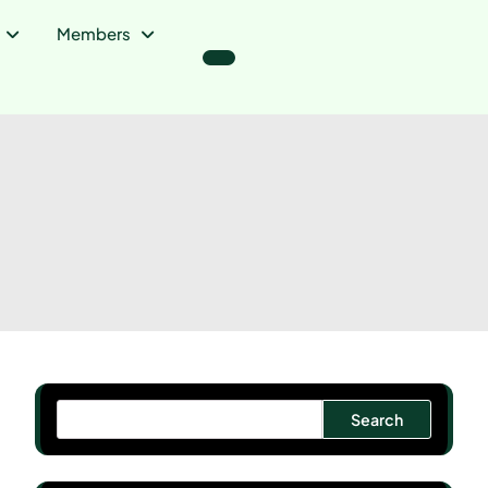
Members
Search