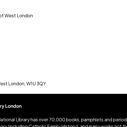
 of West London
 West London, W1U 3QY
ary London
ational Library has over 70,000 books, pamphlets and periodica
tory (including Catholic Family History), and many works not 