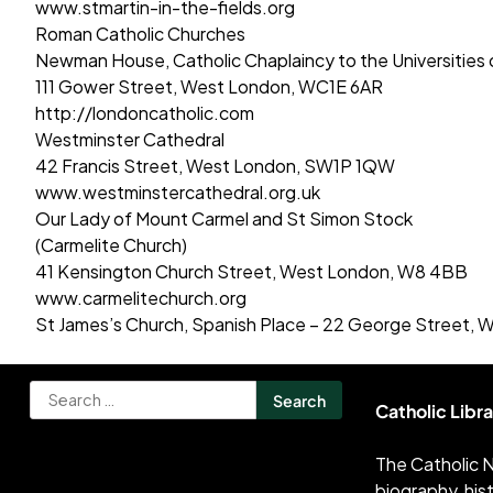
www.stmartin-in-the-fields.org
Roman Catholic Churches
Newman House, Catholic Chaplaincy to the Universities
111 Gower Street, West London, WC1E 6AR
http://londoncatholic.com
Westminster Cathedral
42 Francis Street, West London, SW1P 1QW
www.westminstercathedral.org.uk
Our Lady of Mount Carmel and St Simon Stock
(Carmelite Church)
41 Kensington Church Street, West London, W8 4BB
www.carmelitechurch.org
St James’s Church, Spanish Place – 22 George Street,
Search
Catholic Libr
for:
The Catholic N
biography, his