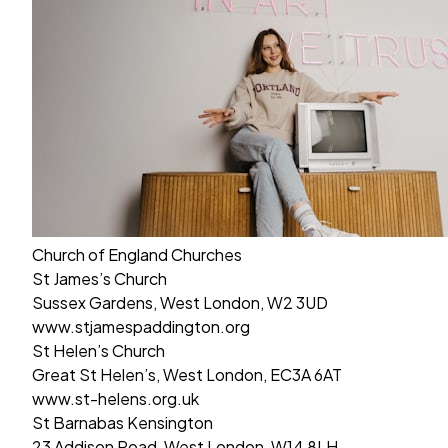
Church of England Churches
St James’s Church
Sussex Gardens, West London, W2 3UD
www.stjamespaddington.org
St Helen’s Church
Great St Helen’s, West London, EC3A 6AT
www.st-helens.org.uk
St Barnabas Kensington
23 Addison Road, West London, W14 8LH