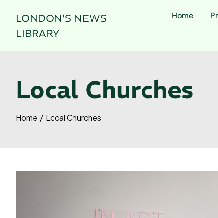
Skip
Home
Pr
LONDON'S NEWS
to
content
LIBRARY
Local Churches
Home
Local Churches