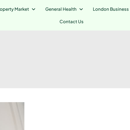
operty Market
General Health
London Business
Contact Us