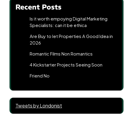
Recent Posts
Is it worth empoying Digital Marketing
Specialists: can it be ethica
Are Buy to let Properties A Good Idea in
2026
Romantic Films Non Romantics
4 Kickstarter Projects Seeing Soon
Friend No
Tweets by Londonist