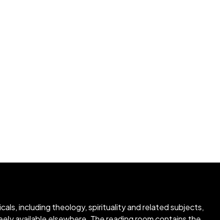
ls, including theology, spirituality and related subjects,
freely available elsewhere. The reading room contains the